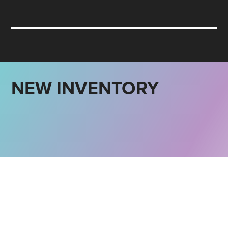
NEW INVENTORY