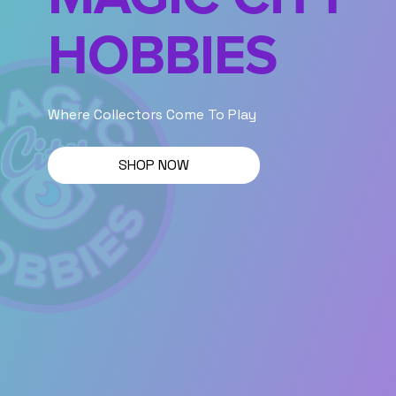
HOBBIES
Where Collectors Come To Play
SHOP NOW