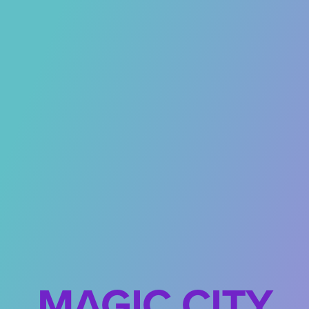
MAGIC CITY