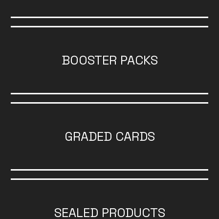
BOOSTER PACKS
GRADED CARDS
SEALED PRODUCTS