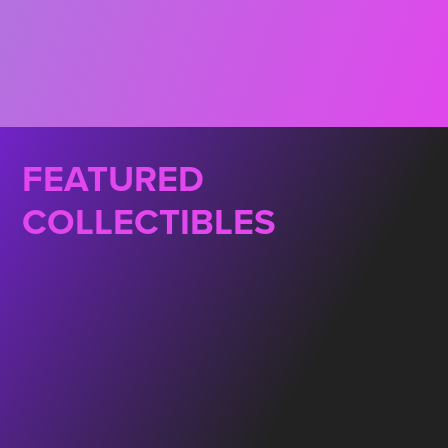
FEATURED
COLLECTIBLES