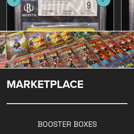
MARKETPLACE
BOOSTER BOXES